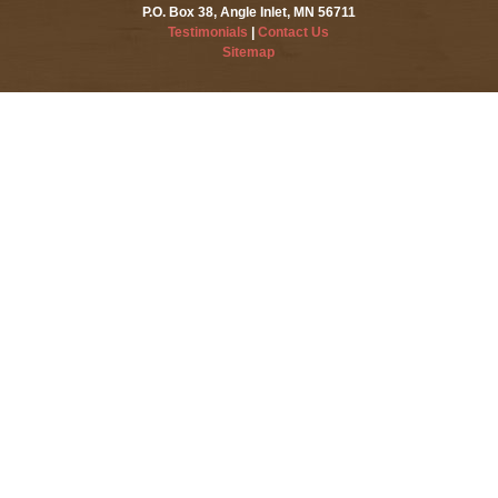
P.O. Box 38, Angle Inlet, MN 56711
Testimonials
|
Contact Us
Sitemap