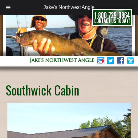
Jake's Northwest Angle
Southwick Cabin