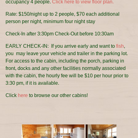
occupancy 4 people.
Click here to view floor plan.
Rate: $150/night up to 2 people, $70 each additional
person per night, minimum four night stay
Check-In after 3:30pm Check-Out before 10:30am
EARLY CHECK-IN: If you arrive early and want to
fish
,
you may leave your vehicle and trailer in the parking lot.
For access to the cabin, including the porch, parking in
front, docks and any other facilities normally associated
with the cabin, the hourly fee will be $10 per hour prior to
3:30 pm, if it is available.
Click
here
to browse our other cabins!