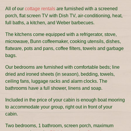
All of our
cottage rentals
are furnished with a screened
porch, flat screen TV with Dish TV, air-conditioning, heat,
full baths, a kitchen, and Weber barbecues.
The kitchens come equipped with a refrigerator, stove,
microwave, Bunn coffeemaker, cooking utensils, dishes,
flatware, pots and pans, coffee filters, towels and garbage
bags.
Our bedrooms are furnished with comfortable beds; line
dried and ironed sheets (in season), bedding, towels,
ceiling fans, luggage racks and alarm clocks. The
bathrooms have a full shower, linens and soap.
Included in the price of your cabin is enough boat mooring
to accommodate your group, right out in front of your
cabin.
Two bedrooms, 1 bathroom, screen porch, maximum