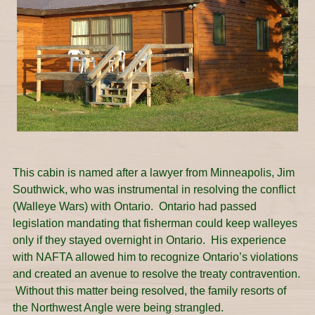
This cabin is named after a lawyer from Minneapolis, Jim
Southwick, who was instrumental in resolving the conflict
(Walleye Wars) with Ontario. Ontario had passed
legislation mandating that fisherman could keep walleyes
only if they stayed overnight in Ontario. His experience
with NAFTA allowed him to recognize Ontario’s violations
and created an avenue to resolve the treaty contravention.
Without this matter being resolved, the family resorts of
the Northwest Angle were being strangled.