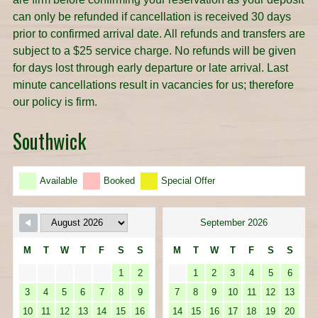
can only be refunded if cancellation is received 30 days
prior to confirmed arrival date. All refunds and transfers are
subject to a $25 service charge. No refunds will be given
for days lost through early departure or late arrival. Last
minute cancellations result in vacancies for us; therefore
our policy is firm.
Southwick
Available
Booked
Special Offer
September 2026
M
T
W
T
F
S
S
M
T
W
T
F
S
S
1
2
1
2
3
4
5
6
3
4
5
6
7
8
9
7
8
9
10
11
12
13
10
11
12
13
14
15
16
14
15
16
17
18
19
20