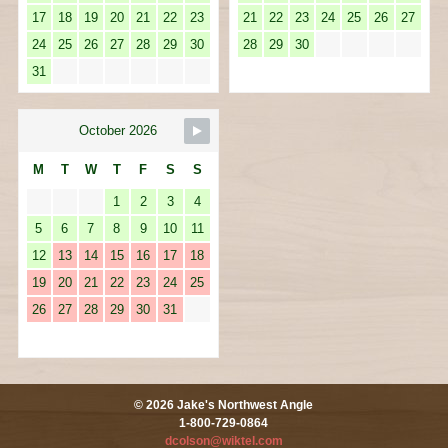
17
18
19
20
21
22
23
21
22
23
24
25
26
27
24
25
26
27
28
29
30
28
29
30
31
October 2026
M
T
W
T
F
S
S
1
2
3
4
5
6
7
8
9
10
11
12
13
14
15
16
17
18
19
20
21
22
23
24
25
26
27
28
29
30
31
© 2026 Jake's Northwest Angle
1-800-729-0864
dcolson@wiktel.com