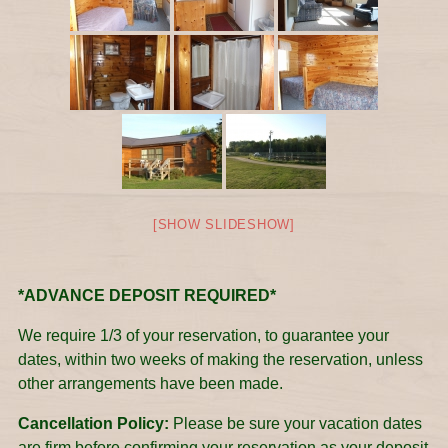
[SHOW SLIDESHOW]
*ADVANCE DEPOSIT REQUIRED*
We require 1/3 of your reservation, to guarantee your
dates, within two weeks of making the reservation, unless
other arrangements have been made.
Cancellation Policy:
Please be sure your vacation dates
are firm before confirming your reservation as your deposit