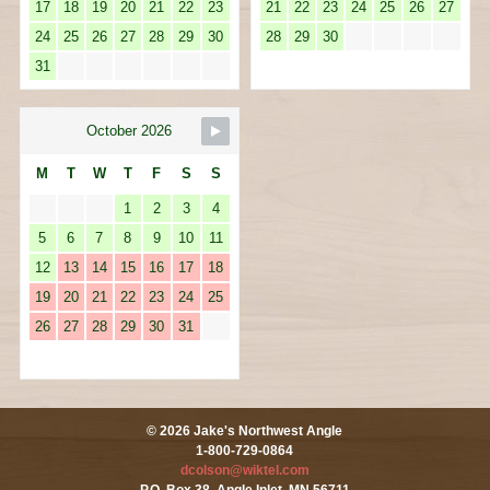
17
18
19
20
21
22
23
21
22
23
24
25
26
27
24
25
26
27
28
29
30
28
29
30
31
October 2026
M
T
W
T
F
S
S
1
2
3
4
5
6
7
8
9
10
11
12
13
14
15
16
17
18
19
20
21
22
23
24
25
26
27
28
29
30
31
© 2026 Jake's Northwest Angle
1-800-729-0864
dcolson@wiktel.com
P.O. Box 38, Angle Inlet, MN 56711