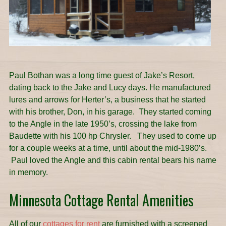
Paul Bothan was a long time guest of Jake’s Resort,
dating back to the Jake and Lucy days. He manufactured
lures and arrows for Herter’s, a business that he started
with his brother, Don, in his garage. They started coming
to the Angle in the late 1950’s, crossing the lake from
Baudette with his 100 hp Chrysler. They used to come up
for a couple weeks at a time, until about the mid-1980’s.
Paul loved the Angle and this cabin rental bears his name
in memory.
Minnesota Cottage Rental Amenities
All of our
cottages for rent
are furnished with a screened