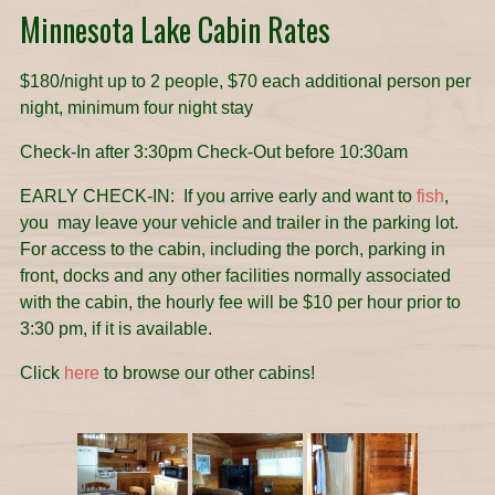
Minnesota Lake Cabin Rates
$180/night up to 2 people, $70 each additional person per
night, minimum four night stay
Check-In after 3:30pm Check-Out before 10:30am
EARLY CHECK-IN: If you arrive early and want to
fish
,
you may leave your vehicle and trailer in the parking lot.
For access to the cabin, including the porch, parking in
front, docks and any other facilities normally associated
with the cabin, the hourly fee will be $10 per hour prior to
3:30 pm, if it is available.
Click
here
to browse our other cabins!