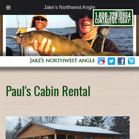
Jake's Northwest Angle
Paul's Cabin Rental