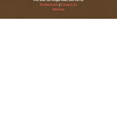
Testimonials
|
Contact Us
Sitemap