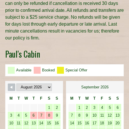
can only be refunded if cancellation is received 30 days
prior to confirmed arrival date. All refunds and transfers are
subject to a $25 service charge. No refunds will be given
for days lost through early departure or late arrival. Last
minute cancellations result in vacancies for us; therefore
our policy is firm.
Paul's Cabin
Available
Booked
Special Offer
September 2026
M
T
W
T
F
S
S
M
T
W
T
F
S
S
1
2
1
2
3
4
5
6
3
4
5
6
7
8
9
7
8
9
10
11
12
13
10
11
12
13
14
15
16
14
15
16
17
18
19
20