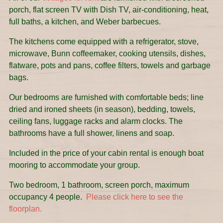
porch, flat screen TV with Dish TV, air-conditioning, heat,
full baths, a kitchen, and Weber barbecues.
The kitchens come equipped with a refrigerator, stove,
microwave, Bunn coffeemaker, cooking utensils, dishes,
flatware, pots and pans, coffee filters, towels and garbage
bags.
Our bedrooms are furnished with comfortable beds; line
dried and ironed sheets (in season), bedding, towels,
ceiling fans, luggage racks and alarm clocks. The
bathrooms have a full shower, linens and soap.
Included in the price of your cabin rental is enough boat
mooring to accommodate your group.
Two bedroom, 1 bathroom, screen porch, maximum
occupancy 4 people.
Please click here to see the
floorplan.