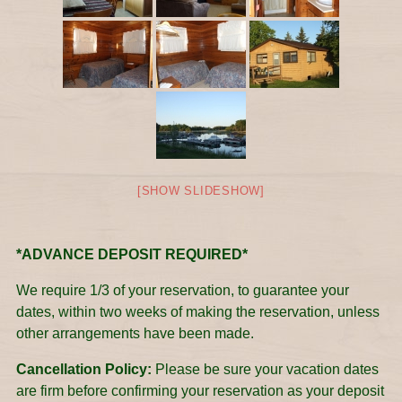
[SHOW SLIDESHOW]
*ADVANCE DEPOSIT REQUIRED*
We require 1/3 of your reservation, to guarantee your
dates, within two weeks of making the reservation, unless
other arrangements have been made.
Cancellation Policy:
Please be sure your vacation dates
are firm before confirming your reservation as your deposit