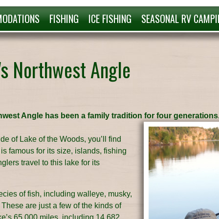
ODATIONS
FISHING
ICE FISHING
SEASONAL RV CAMPI
's Northwest Angle
hwest Angle has been a family tradition for four generations
de of Lake of the Woods, you’ll find
s famous for its size, islands, fishing
ers travel to this lake for its
ies of fish, including walleye, musky,
These are just a few of the kinds of
ake’s 65,000 miles, including 14,682