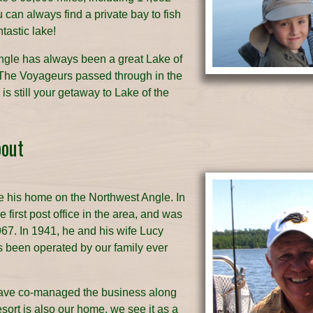
can always find a private bay to fish
tastic lake!
ngle has always been a great Lake of
The Voyageurs passed through in the
s still your getaway to Lake of the
bout
 his home on the Northwest Angle. In
 first post office in the area, and was
1967. In 1941, he and his wife Lucy
as been operated by our family ever
have co-managed the business along
sort is also our home, we see it as a