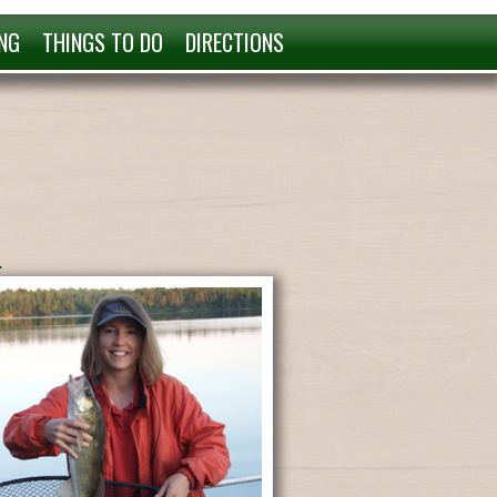
NG
THINGS TO DO
DIRECTIONS
.