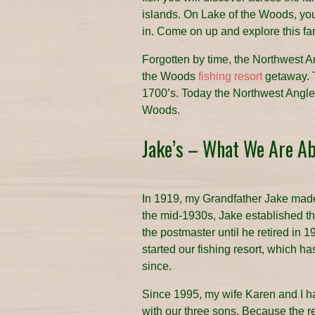
islands. On Lake of the Woods, you 
in. Come on up and explore this fan
Forgotten by time, the Northwest A
the Woods
fishing resort
getaway. 
1700’s. Today the Northwest Angle i
Woods.
Jake’s – What We Are A
In 1919, my Grandfather Jake made
the mid-1930s, Jake established the
the postmaster until he retired in 
started our fishing resort, which h
since.
Since 1995, my wife Karen and I 
with our three sons. Because the re