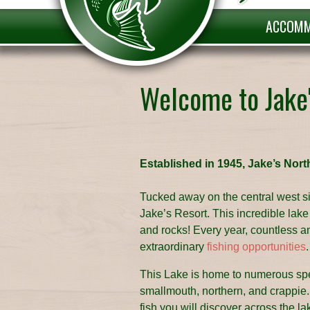
ACCOMM
Welcome to Jake
Established in 1945, Jake’s Nort
Tucked away on the central west si
Jake’s Resort. This incredible lake i
and rocks! Every year, countless angl
extraordinary
fishing opportunities
.
This Lake is home to numerous spec
smallmouth, northern, and crappie. 
fish you will discover across the l